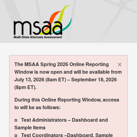
Skip
to
main
content
×
The MSAA Spring 2026 Online Reporting
Window is now open and will be available from
July 13, 2026 (8am ET) – September 18, 2026
(8pm ET).
During this Online Reporting Window, access
to will be as follows:
o Test Administrators – Dashboard and
Sample Items
o Test Coordinators –Dashboard, Sample