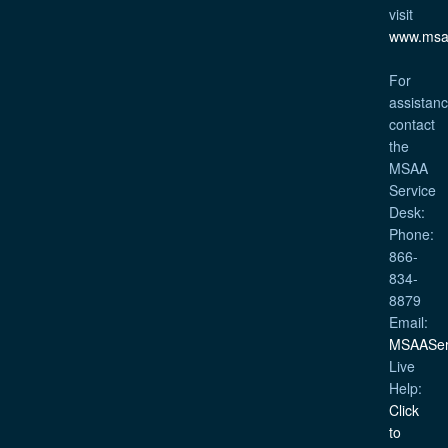
visit
www.msa
For
assistanc
contact
the
MSAA
Service
Desk:
Phone:
866-
834-
8879
Email:
MSAASer
Live
Help:
Click
to