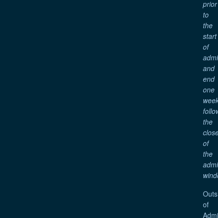
prior
to
the
start
of
adm
and
end
one
wee
follo
the
clos
of
the
adm
wind
Outs
of
Admi