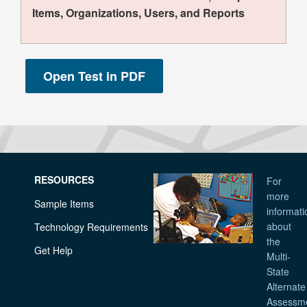
Items, Organizations, Users, and Reports
RESOURCES
For
more
Sample Items
informati
about
Technology Requirements
the
Get Help
Multi-
State
Alternate
Assessm