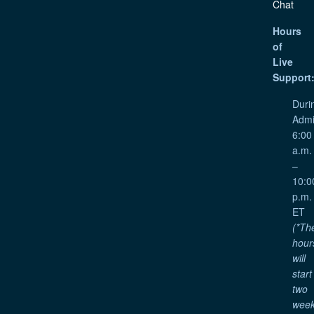
Chat
Hours
of
Live
Support
Duri
Admi
6:00
a.m.
–
10:0
p.m.
ET
(*Th
hour
will
start
two
wee