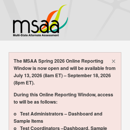
Skip
to
main
content
×
The MSAA Spring 2026 Online Reporting
Window is now open and will be available from
July 13, 2026 (8am ET) – September 18, 2026
(8pm ET).
During this Online Reporting Window, access
to will be as follows:
o Test Administrators – Dashboard and
Sample Items
o Test Coordinators –Dashboard, Sample