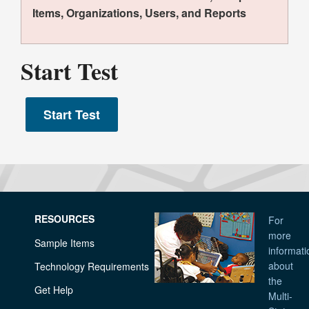
Items, Organizations, Users, and Reports
Start Test
RESOURCES
For
more
Sample Items
informati
about
Technology Requirements
the
Get Help
Multi-