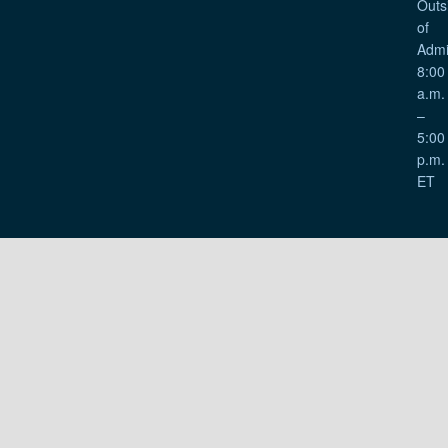
Outs
of
Admi
8:00
a.m.
–
5:00
p.m.
ET