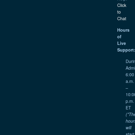
Click
to
Chat
Hours
of
Live
Support
Duri
Admi
6:00
a.m.
–
10:0
p.m.
ET
(*Th
hour
will
start