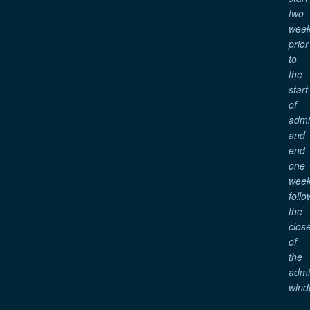
two
wee
prior
to
the
start
of
adm
and
end
one
wee
follo
the
clos
of
the
adm
wind