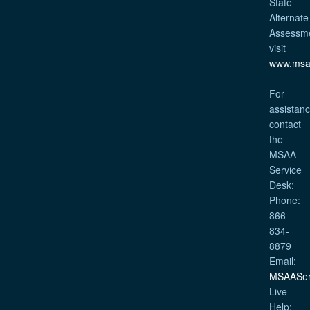
State
Alternate
Assessm
visit
www.msa
For
assistanc
contact
the
MSAA
Service
Desk:
Phone:
866-
834-
8879
Email:
MSAASer
Live
Help: