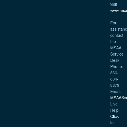
visit
www.msa
For
assistanc
contact
the
MSAA
Service
Desk:
Phone:
866-
834-
8879
Email:
MSAASer
Live
Help:
Click
to