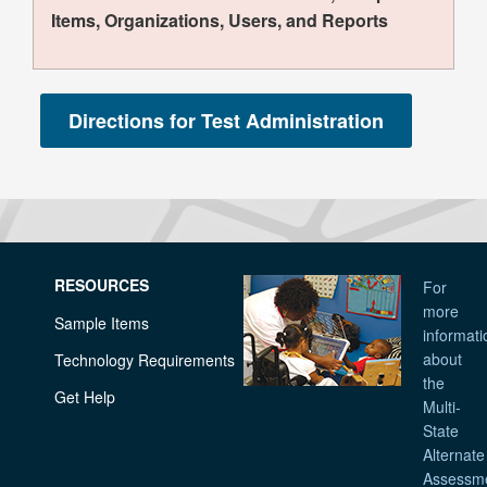
Items, Organizations, Users, and Reports
RESOURCES
For
more
Sample Items
informati
about
Technology Requirements
the
Get Help
Multi-
State
Alternate
Assessm