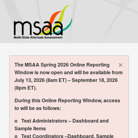
Skip
to
main
content
×
The MSAA Spring 2026 Online Reporting
Window is now open and will be available from
July 13, 2026 (8am ET) – September 18, 2026
(8pm ET).
During this Online Reporting Window, access
to will be as follows:
o Test Administrators – Dashboard and
Sample Items
o Test Coordinators –Dashboard, Sample