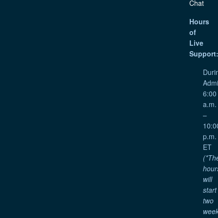
Chat
Hours
of
Live
Support
Duri
Admi
6:00
a.m.
–
10:0
p.m.
ET
(*Th
hour
will
start
two
wee