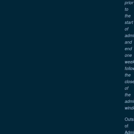
prior
to
the
start
of
adm
and
end
one
wee
follo
the
clos
of
the
adm
wind
Outs
of
Admi