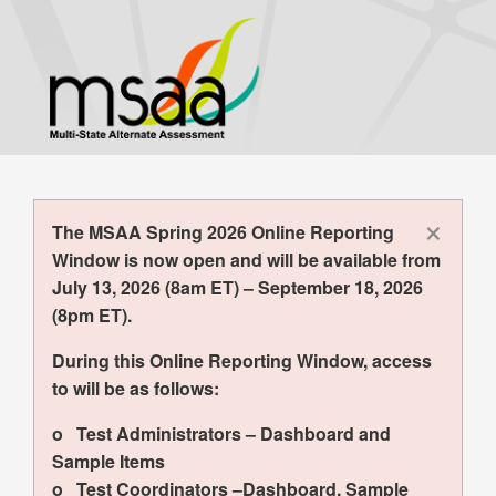
Skip
to
main
content
×
The MSAA Spring 2026 Online Reporting
Window is now open and will be available from
July 13, 2026 (8am ET) – September 18, 2026
(8pm ET).
During this Online Reporting Window, access
to will be as follows:
o Test Administrators – Dashboard and
Sample Items
o Test Coordinators –Dashboard, Sample