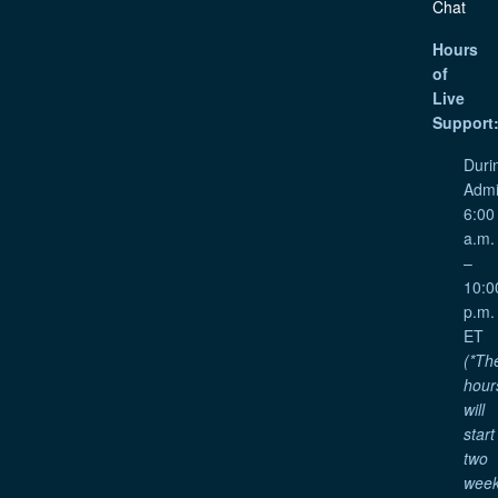
Chat
Hours
of
Live
Support
Duri
Admi
6:00
a.m.
–
10:0
p.m.
ET
(*Th
hour
will
start
two
wee