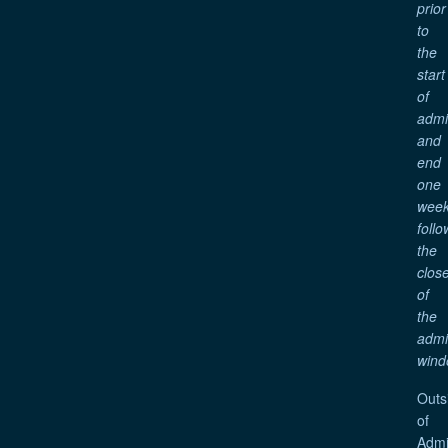
prior
to
the
start
of
adm
and
end
one
wee
follo
the
clos
of
the
adm
wind
Outs
of
Admi