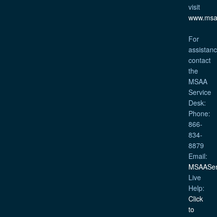
visit
www.msa
For
assistanc
contact
the
MSAA
Service
Desk:
Phone:
866-
834-
8879
Email:
MSAASer
Live
Help:
Click
to