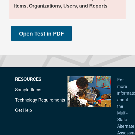
Items, Organizations, Users, and Reports
RESOURCES
For
more
Sample Items
informati
about
Technology Requirements
the
Get Help
Multi-
State
Alternate
Assessm