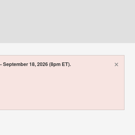
×
– September 18, 2026 (8pm ET).