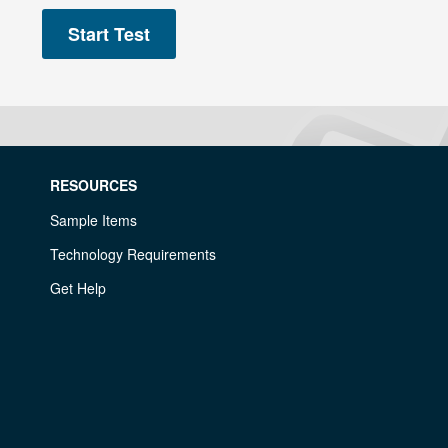
RESOURCES
Sample Items
Technology Requirements
Get Help