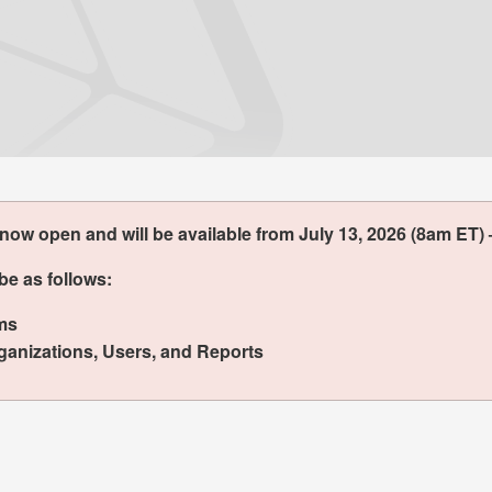
w open and will be available from July 13, 2026 (8am ET) 
be as follows:
ms
anizations, Users, and Reports