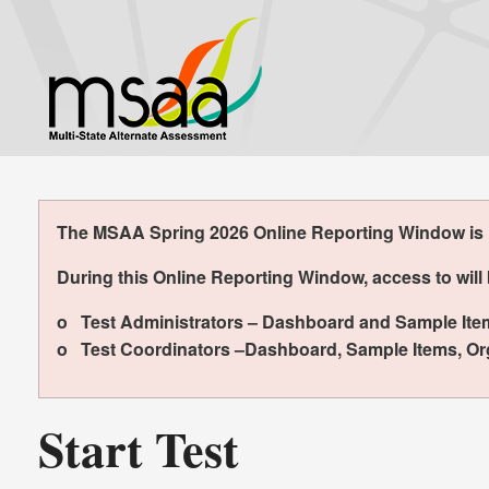
Skip
to
main
content
The MSAA Spring 2026 Online Reporting Window is no
During this Online Reporting Window, access to will 
o Test Administrators – Dashboard and Sample Ite
o Test Coordinators –Dashboard, Sample Items, Org
Start Test