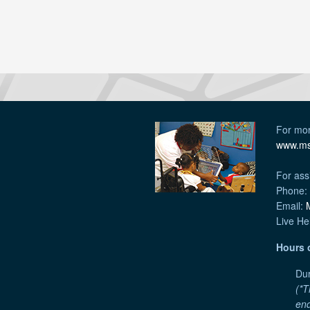
For mor
www.ms
For ass
Phone:
Email:
Live He
Hours 
Dur
(*T
end