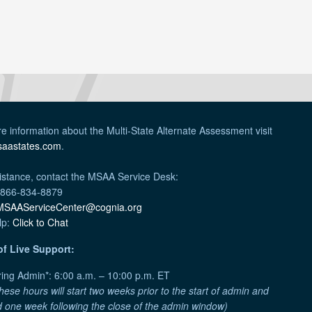
e information about the Multi-State Alternate Assessment visit
aastates.com
.
istance, contact the MSAA Service Desk:
 866-834-8879
MSAAServiceCenter@cognia.org
lp:
Click to Chat
of Live Support:
ing Admin*: 6:00 a.m. – 10:00 p.m. ET
hese hours will start two weeks prior to the start of admin and
 one week following the close of the admin window)